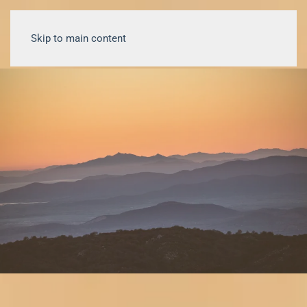
Skip to main content